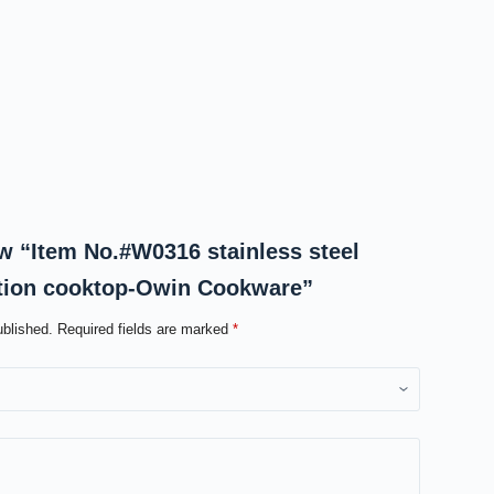
iew “Item No.#W0316 stainless steel
ction cooktop-Owin Cookware”
ublished.
Required fields are marked
*