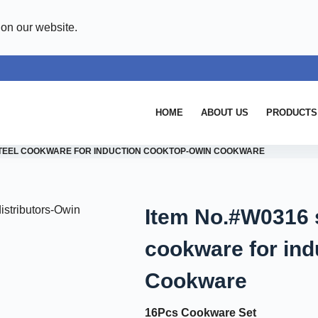
 on our website.
HOME
ABOUT US
PRODUCTS
 STEEL COOKWARE FOR INDUCTION COOKTOP-OWIN COOKWARE
Item No.#W0316 s
cookware for ind
Cookware
16Pcs Cookware Set