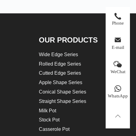
Phone
OUR PRODUCTS
E-mail
Wide Edge Series
Rolled Edge Series
WeChat
Cutted Edge Series
Apple Shape Series
Conical Shape Series
WhatsApp
Straight Shape Series
Milk Pot
Stock Pot
Casserole Pot