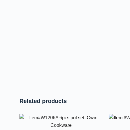
Related products