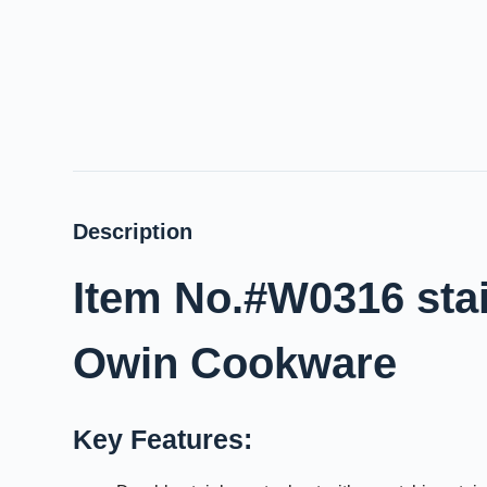
Description
Item No.#W0316 stai
Owin Cookware
Key Features: