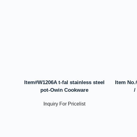
Item#W1206A t-fal stainless steel
Item No.
pot-Owin Cookware
/
Inquiry For Pricelist