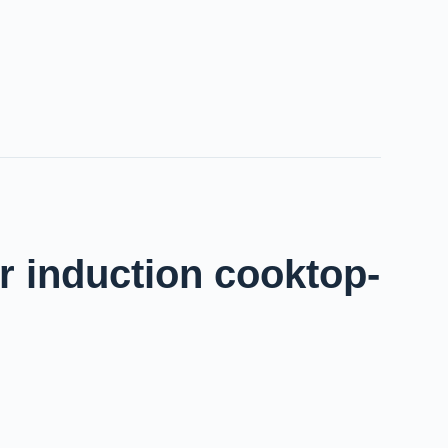
r induction cooktop-