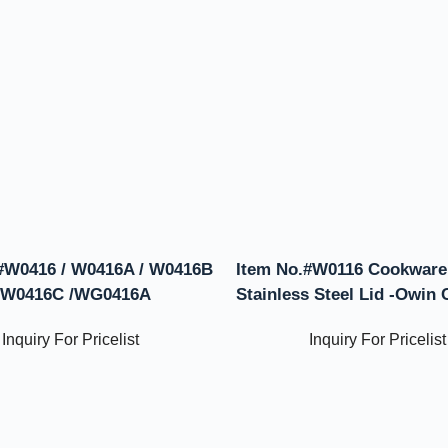
#W0416 / W0416A / W0416B
Item No.#W0116 Cookware
 W0416C /WG0416A
Stainless Steel Lid -Owin
Inquiry For Pricelist
Inquiry For Pricelist