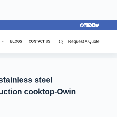
Request A Quote
BLOGS
CONTACT US
tainless steel
uction cooktop-Owin