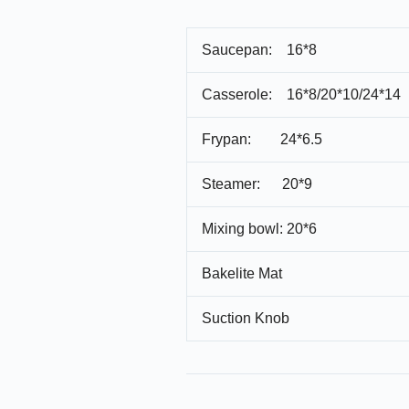
Saucepan: 16*8
Casserole: 16*8/20*10/24*14
Frypan: 24*6.5
Steamer: 20*9
Mixing bowl: 20*6
Bakelite Mat
Suction Knob