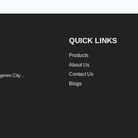
QUICK LINKS
Products
About Us
Contact Us
gmen City ,
Blogs