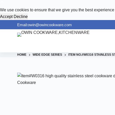
S
We use cookies to ensure that we give you the best experience
k
Accept
Decline
i
Email:owin@owincookware.com
p
t
o
c
o
HOME
WIDE EDGE SERIES
ITEM NO.#W0316 STAINLESS
n
t
e
n
t