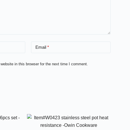
Email
*
ebsite in this browser for the next time I comment.