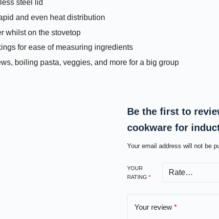
ess steel lid
pid and even heat distribution
er whilst on the stovetop
kings for ease of measuring ingredients
tews, boiling pasta, veggies, and more for a big group
Be the first to rev
cookware for indu
Your email address will not be p
YOUR
RATING
*
Your review
*