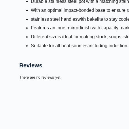
Durable stainless steel pot with a matching stainl
With an optimal impact-bonded base to ensure ra
stainless steel handleswith bakelite to stay cool
Features an inner mirrorfinish with capacity mar
Different sizeis ideal for making stock, soups, s
Suitable for all heat sources including induction
Reviews
There are no reviews yet.