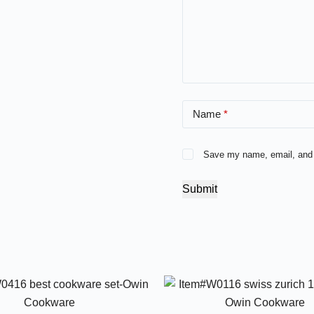
Name
*
Save my name, email, and w
Submit