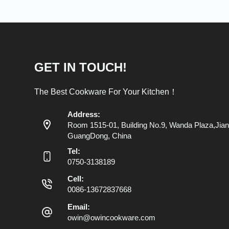
GET IN TOUCH!
The Best Cookware For Your Kitchen！
Address:
Room 1515-01, Building No.9, Wanda Plaza,Jian
GuangDong, China
Tel:
0750-3138189
Cell:
0086-13672837668
Email:
owin@owincookware.com