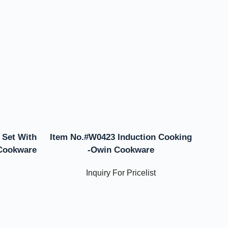
 Set With
Item No.#W0423 Induction Cooking
 Cookware
-Owin Cookware
Inquiry For Pricelist