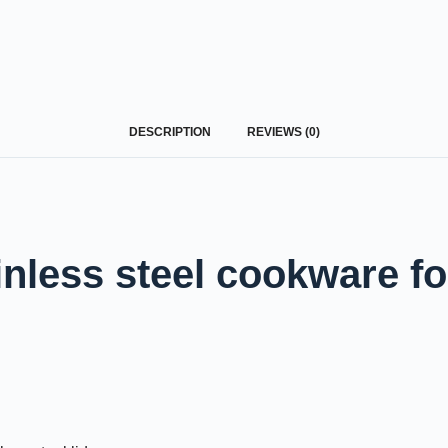
Request A Quote Today
DESCRIPTION
REVIEWS (0)
nless steel cookware fo