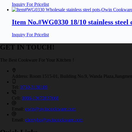
Inquiry For Pricelist
Item No.#WG0330 18/10 stainless stee
Inquiry For Pricelist
GET IN TOUCH!
The Best Cookware For Your Kitchen！
Address:
Room 1515-01, Building No.9, Wanda Plaza,Jiangmen
Tel:
0750-3138189
Cell:
0086-13672837668
Email:
owin@owincookware.com
Email:
cherryho@owincookware.com