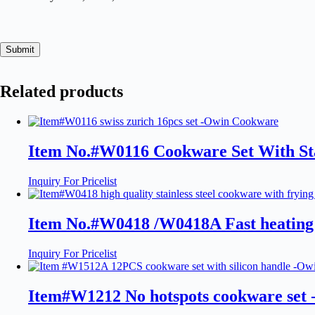
Submit
Related products
Item No.#W0116 Cookware Set With Sta
Inquiry For Pricelist
Item No.#W0418 /W0418A Fast heating
Inquiry For Pricelist
Item#W1212 No hotspots cookware set