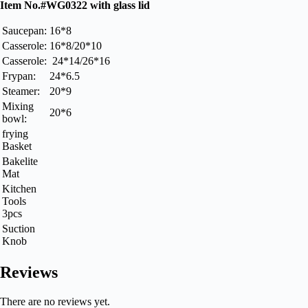
Item No.#WG0322 with glass lid
Saucepan:
16*8
Casserole:
16*8/20*10
Casserole:
24*14/26*16
Frypan:
24*6.5
Steamer:
20*9
Mixing
20*6
bowl:
frying
Basket
Bakelite
Mat
Kitchen
Tools
3pcs
Suction
Knob
Reviews
There are no reviews yet.