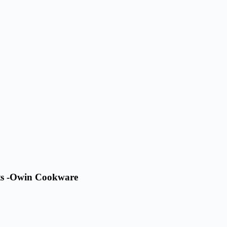
ets -Owin Cookware