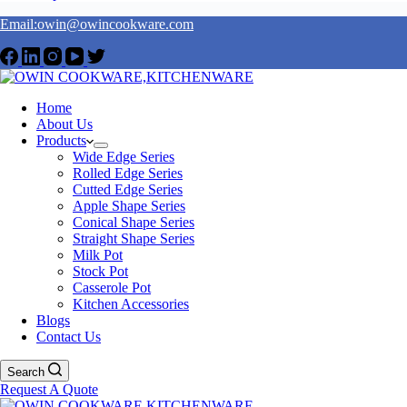
Email:owin@owincookware.com
Home
About Us
Products
Wide Edge Series
Rolled Edge Series
Cutted Edge Series
Apple Shape Series
Conical Shape Series
Straight Shape Series
Milk Pot
Stock Pot
Casserole Pot
Kitchen Accessories
Blogs
Contact Us
Search
Request A Quote