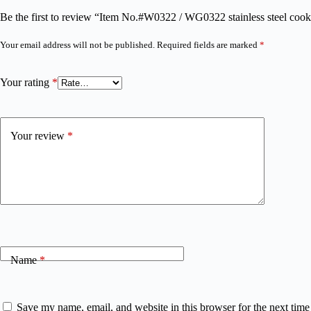
Be the first to review “Item No.#W0322 / WG0322 stainless steel co
Your email address will not be published.
Required fields are marked
*
Your rating
*
Your review
*
Name
*
Save my name, email, and website in this browser for the next tim