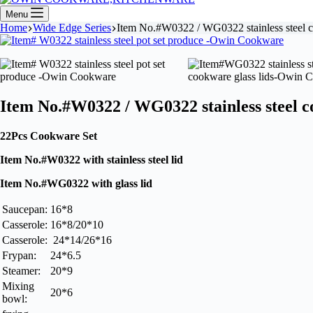
Menu
Home
Wide Edge Series
Item No.#W0322 / WG0322 stainless steel
Item No.#W0322 / WG0322 stainless steel 
22Pcs Cookware Set
Item No.#W0322 with stainless steel lid
Item No.#WG0322 with glass lid
Saucepan:
16*8
Casserole:
16*8/20*10
Casserole:
24*14/26*16
Frypan:
24*6.5
Steamer:
20*9
Mixing
20*6
bowl: