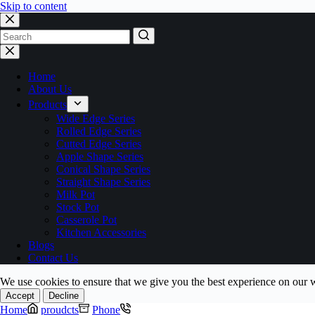
Skip to content
No
results
Home
About Us
Products
Wide Edge Series
Rolled Edge Series
Cutted Edge Series
Apple Shape Series
Conical Shape Series
Straight Shape Series
Milk Pot
Stock Pot
Casserole Pot
Kitchen Accessories
Blogs
Contact Us
We use cookies to ensure that we give you the best experience on our 
Accept
Decline
Home
proudcts
Phone