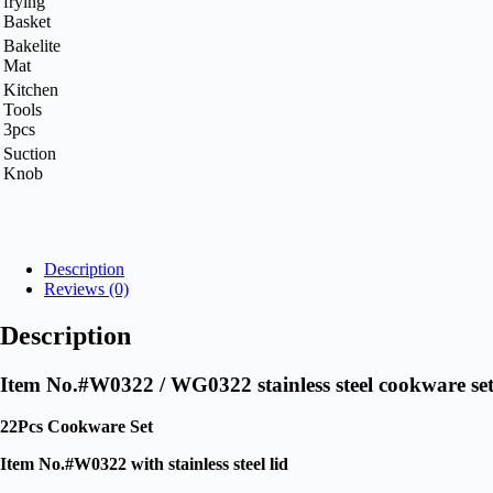
frying
Basket
Bakelite
Mat
Kitchen
Tools
3pcs
Suction
Knob
Request A Quote Today
Description
Reviews (0)
Description
Item No.#W0322 / WG0322 stainless steel cookware s
22Pcs Cookware Set
Item No.#W0322 with stainless steel lid