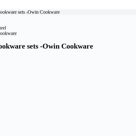
 cookware sets -Owin Cookware
cookware sets -Owin Cookware