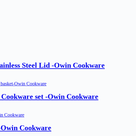
inless Steel Lid -Owin Cookware
 Cookware set -Owin Cookware
 -Owin Cookware