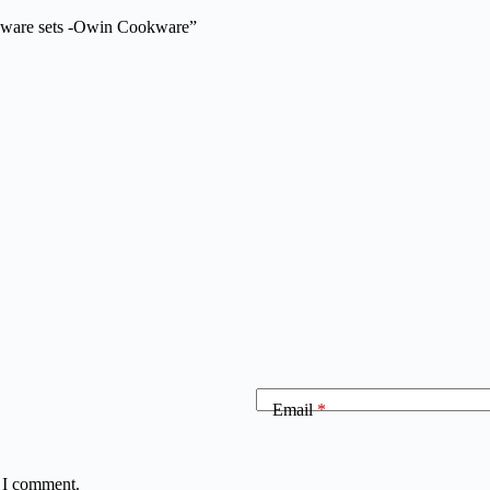
okware sets -Owin Cookware”
Email
*
e I comment.