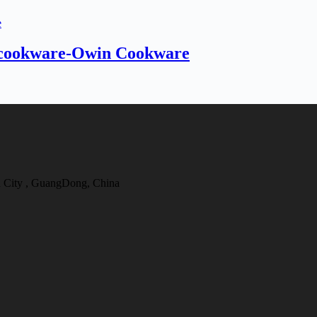
l cookware-Owin Cookware
 City , GuangDong, China