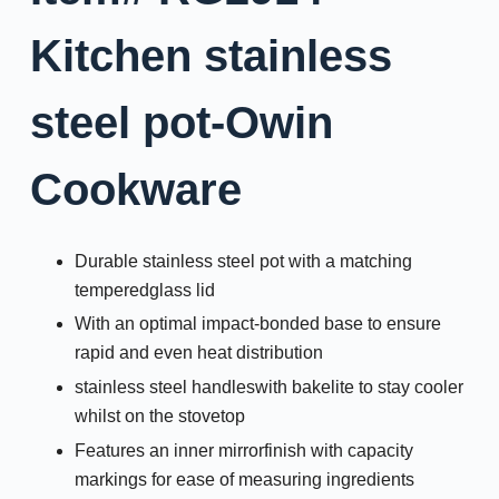
Kitchen stainless
steel pot-Owin
Cookware
Durable stainless steel pot with a matching
temperedglass lid
With an optimal impact-bonded base to ensure
rapid and even heat distribution
stainless steel handleswith bakelite to stay cooler
whilst on the stovetop
Features an inner mirrorfinish with capacity
markings for ease of measuring ingredients