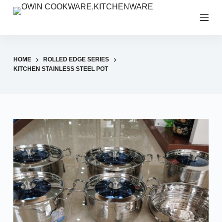
S
k
i
p
HOME
ROLLED EDGE SERIES
t
KITCHEN STAINLESS STEEL POT
o
c
o
n
t
e
n
t