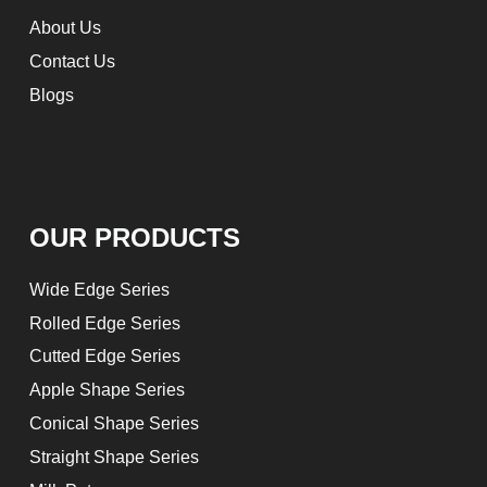
About Us
Contact Us
Blogs
OUR PRODUCTS
Wide Edge Series
Rolled Edge Series
Cutted Edge Series
Apple Shape Series
Conical Shape Series
Straight Shape Series