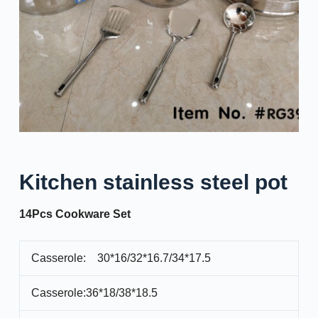
Kitchen stainless steel pot
14Pcs Cookware Set
Casserole: 30*16/32*16.7/34*17.5
Casserole:36*18/38*18.5