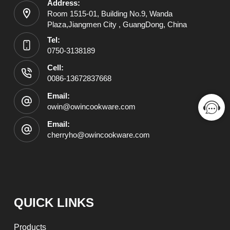
Address:
Room 1515-01, Building No.9, Wanda
Plaza,Jiangmen City , GuangDong, China
Tel:
0750-3138189
Cell:
0086-13672837668
Email:
owin@owincookware.com
Email:
cherryho@owincookware.com
QUICK LINKS
Products