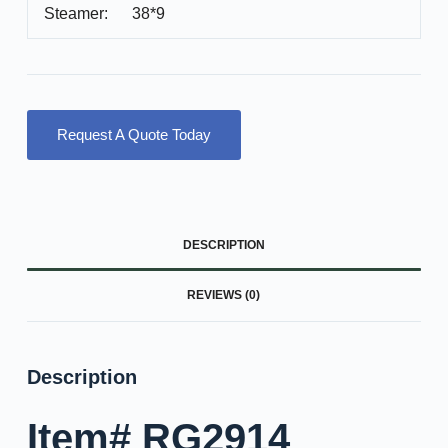
Steamer: 38*9
Request A Quote Today
DESCRIPTION
REVIEWS (0)
Description
Item# RG2914