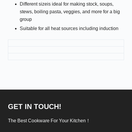
Different sizeis ideal for making stock, soups,
stews, boiling pasta, veggies, and more for a big
group
Suitable for all heat sources including induction
GET IN TOUCH!
The Best Cookware For Your Kitchen！