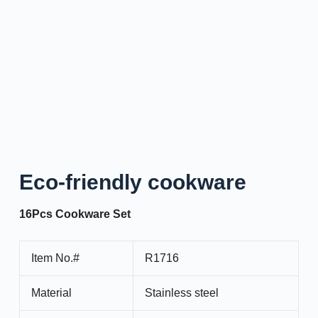
Eco-friendly cookware
16Pcs Cookware Set
Item No.#
R1716
Material
Stainless steel