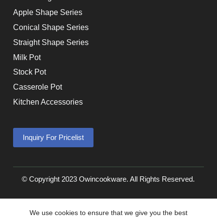
Apple Shape Series
Conical Shape Series
Straight Shape Series
Milk Pot
Stock Pot
Casserole Pot
Kitchen Accessories
Inquiry For Pricelist
© Copyright 2023 Owincookware. All Rights Reserved.
We use cookies to ensure that we give you the best