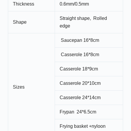
Thickness
0.6mm/0.5mm
Straight shape, Rolled
Shape
edge
Saucepan 16*8cm
Casserole 16*8cm
Casserole 18*9cm
Casserole 20*10cm
Sizes
Casserole 24*14cm
Frypan 24*6.5cm
Frying basket +nyloon