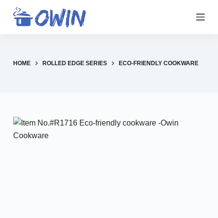
S
k
i
p
t
HOME
ROLLED EDGE SERIES
ECO-FRIENDLY COOKWARE
o
c
o
n
t
e
n
t