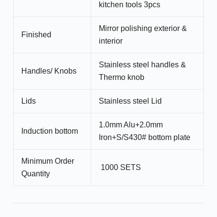
kitchen tools 3pcs
Mirror polishing exterior &
Finished
interior
Stainless steel handles &
Handles/ Knobs
Thermo knob
Lids
Stainless steel Lid
1.0mm Alu+2.0mm
Induction bottom
Iron+S/S430# bottom plate
Minimum Order
1000 SETS
Quantity