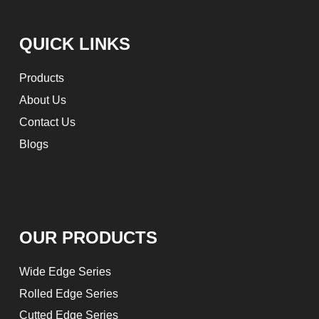
QUICK LINKS
Products
About Us
Contact Us
Blogs
OUR PRODUCTS
Wide Edge Series
Rolled Edge Series
Cutted Edge Series