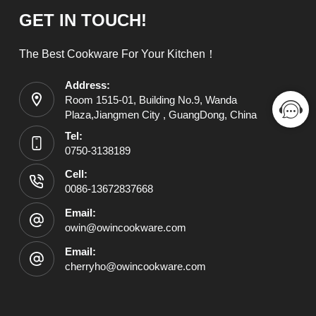
GET IN TOUCH!
The Best Cookware For Your Kitchen！
Address:
Room 1515-01, Building No.9, Wanda
Plaza,Jiangmen City , GuangDong, China
Tel:
0750-3138189
Cell:
0086-13672837668
Email:
owin@owincookware.com
Email:
cherryho@owincookware.com