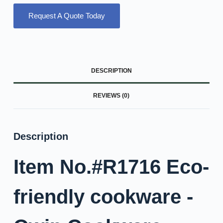
Request A Quote Today
DESCRIPTION
REVIEWS (0)
Description
Item No.#R1716 Eco-
friendly cookware -