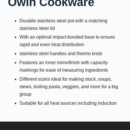
Owin Cookware
Durable stainless steel pot with a matching
stainless steel lid
With an optimal impact-bonded base to ensure
rapid and even heat distribution
stainless steel handles and thermo knob
Features an inner mirrorfinish with capacity
markings for ease of measuring ingredients
Different sizeis ideal for making stock, soups,
stews, boiling pasta, veggies, and more for a big
group
Suitable for all heat sources including induction