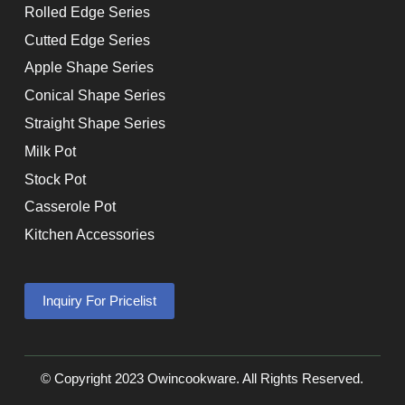
Rolled Edge Series
Cutted Edge Series
Apple Shape Series
Conical Shape Series
Straight Shape Series
Milk Pot
Stock Pot
Casserole Pot
Kitchen Accessories
Inquiry For Pricelist
© Copyright 2023 Owincookware. All Rights Reserved.