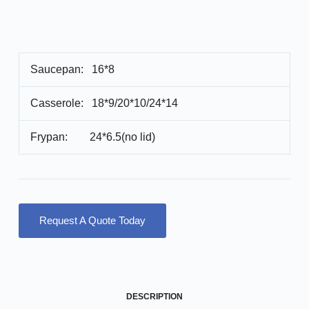
Saucepan: 16*8
Casserole: 18*9/20*10/24*14
Frypan: 24*6.5(no lid)
Request A Quote Today
DESCRIPTION