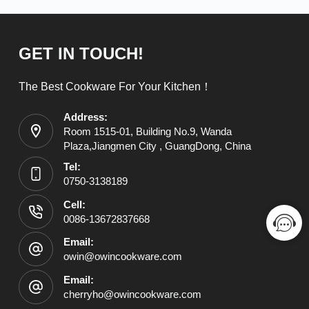
GET IN TOUCH!
The Best Cookware For Your Kitchen！
Address:
Room 1515-01, Building No.9, Wanda
Plaza,Jiangmen City , GuangDong, China
Tel:
0750-3138189
Cell:
0086-13672837668
Email:
owin@owincookware.com
Email:
cherryho@owincookware.com