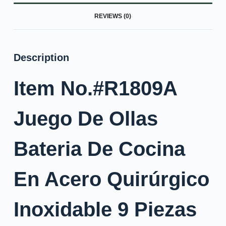
REVIEWS (0)
Description
Item No.#R1809A
Juego De Ollas
Bateria De Cocina
En Acero Quirúrgico
Inoxidable 9 Piezas