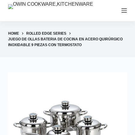
S
k
i
p
HOME
ROLLED EDGE SERIES
t
JUEGO DE OLLAS BATERIA DE COCINA EN ACERO QUIRÚRGICO
INOXIDABLE 9 PIEZAS CON TERMOSTATO
o
c
o
n
t
e
n
t