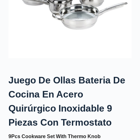
Juego De Ollas Bateria De
Cocina En Acero
Quirúrgico Inoxidable 9
Piezas Con Termostato
9Pcs Cookware Set With Thermo Knob