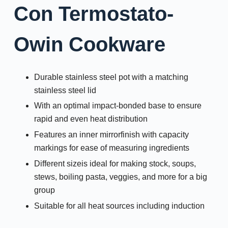
Con Termostato-
Owin Cookware
Durable stainless steel pot with a matching
stainless steel lid
With an optimal impact-bonded base to ensure
rapid and even heat distribution
Features an inner mirrorfinish with capacity
markings for ease of measuring ingredients
Different sizeis ideal for making stock, soups,
stews, boiling pasta, veggies, and more for a big
group
Suitable for all heat sources including induction