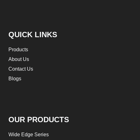
QUICK LINKS
Products
About Us
Contact Us
Blogs
OUR PRODUCTS
Wide Edge Series