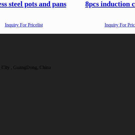
ess steel pots and pans
8pcs induction 
Inquiry For Pricelist
Inquiry For Pric
 City , GuangDong, China