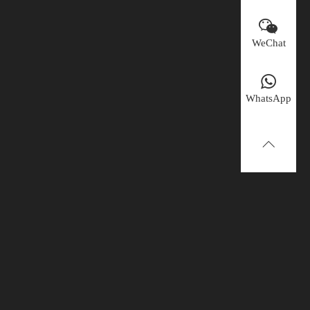
WeChat
WhatsApp