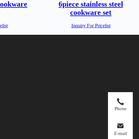
cookware
6piece stainless steel
cookware set
elist
Inquiry For Pricelist
Phone
E-mail