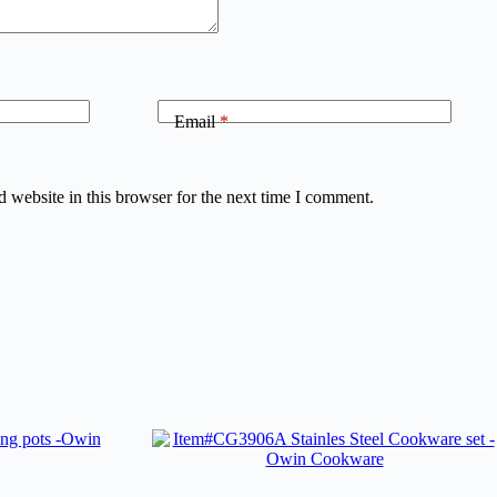
Email
*
 website in this browser for the next time I comment.