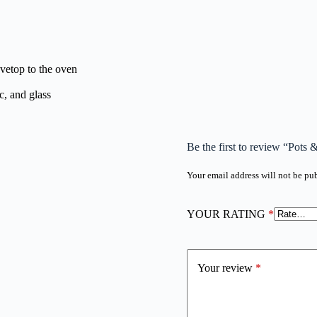
ovetop to the oven
c, and glass
Be the first to review “Pots 
Your email address will not be pu
YOUR RATING
*
Your review
*