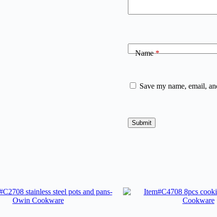
Name
*
Save my name, email, and
Submit