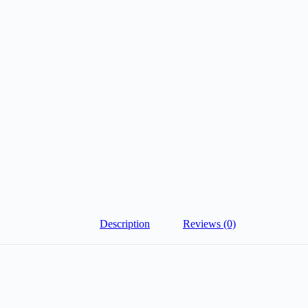
Description
Reviews (0)