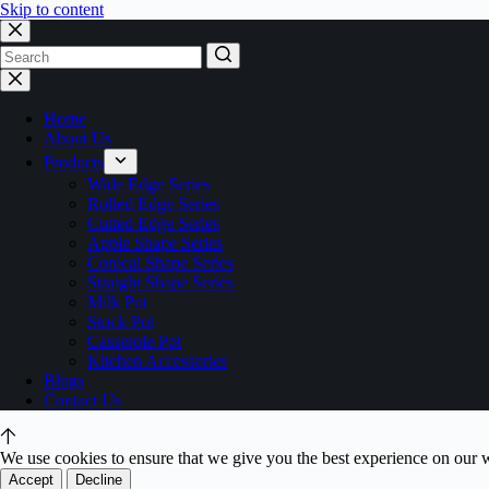
Skip to content
No
results
Home
About Us
Products
Wide Edge Series
Rolled Edge Series
Cutted Edge Series
Apple Shape Series
Conical Shape Series
Straight Shape Series
Milk Pot
Stock Pot
Casserole Pot
Kitchen Accessories
Blogs
Contact Us
We use cookies to ensure that we give you the best experience on our 
Accept
Decline