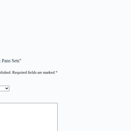
& Pans Sets”
blished.
Required fields are marked
*