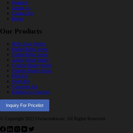
Products
About Us
Contact Us
Blogs
Our Products
Wide Edge Series
Rolled Edge Series
Cutted Edge Series
Apple Shape Series
Conical Shape Series
Straight Shape Series
Milk Pot
Stock Pot
Casserole Pot
Kitchen Accessories
Inquiry For Pricelist
© Copyright 2023 Owincookware. All Rights Reserved.