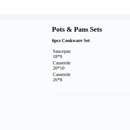
Pots & Pans Sets
6pcs Cookware Set
Saucepan
18*9
Casserole
20*10
Casserole
26*8
Request A Quote Today