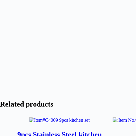
Related products
9pcs Stainless Steel kitchen