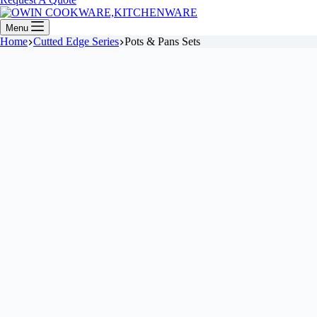
Menu
Home
Cutted Edge Series
Pots & Pans Sets