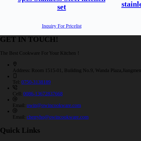
stainl
set
Inquiry For Pricelist
GET IN TOUCH!
The Best Cookware For Your Kitchen！
Address:
Room 1515-01, Building No.9, Wanda Plaza,Jiangmen
Tel:
0750-3138189
Cell:
0086-13672837668
Email:
owin@owincookware.com
Email:
cherryho@owincookware.com
Quick Links