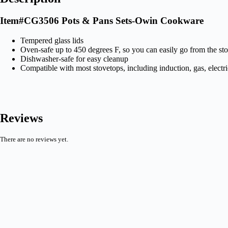
Item#CG3506 Pots & Pans Sets-Owin Cookware
Tempered glass lids
Oven-safe up to 450 degrees F, so you can easily go from the st
Dishwasher-safe for easy cleanup
Compatible with most stovetops, including induction, gas, electri
Reviews
There are no reviews yet.