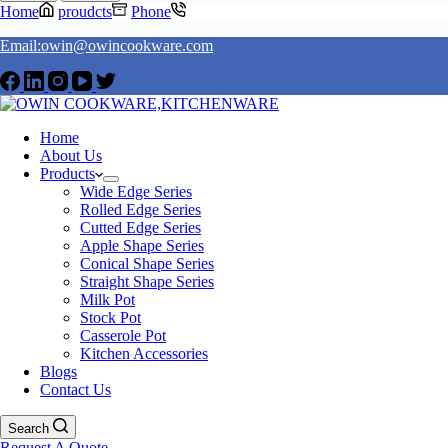
Home
proudcts
Phone
Email:owin@owincookware.com
Home
About Us
Products
Wide Edge Series
Rolled Edge Series
Cutted Edge Series
Apple Shape Series
Conical Shape Series
Straight Shape Series
Milk Pot
Stock Pot
Casserole Pot
Kitchen Accessories
Blogs
Contact Us
Search
Request A Quote