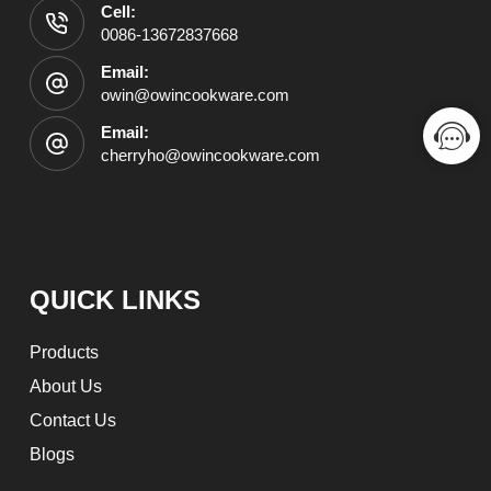
Cell:
0086-13672837668
Email:
owin@owincookware.com
Email:
cherryho@owincookware.com
QUICK LINKS
Products
About Us
Contact Us
Blogs