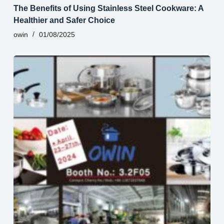
The Benefits of Using Stainless Steel Cookware: A
Healthier and Safer Choice
owin
01/08/2025