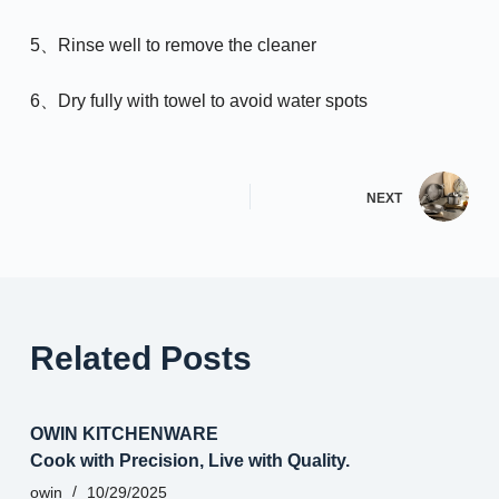
5、Rinse well to remove the cleaner
6、Dry fully with towel to avoid water spots
NEXT
Related Posts
OWIN KITCHENWARE
Cook with Precision, Live with Quality.
owin
10/29/2025