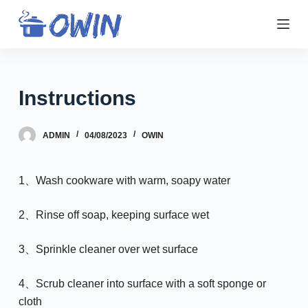
S
k
i
p
t
Instructions
o
c
ADMIN
04/08/2023
OWIN
o
n
t
1、Wash cookware with warm, soapy water
e
n
2、Rinse off soap, keeping surface wet
t
3、Sprinkle cleaner over wet surface
4、Scrub cleaner into surface with a soft sponge or
cloth