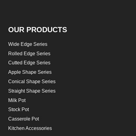
OUR PRODUCTS
Wide Edge Series
Rolled Edge Series
Cutted Edge Series
Apple Shape Series
Conical Shape Series
Straight Shape Series
Milk Pot
Stock Pot
Casserole Pot
Kitchen Accessories