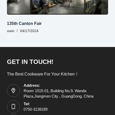
135th Canton Fair
owin
04/17/2024
GET IN TOUCH!
The Best Cookware For Your Kitchen！
Address:
Room 1515-01, Building No.9, Wanda
Plaza,Jiangmen City , GuangDong, China
Tel:
0750-3138189