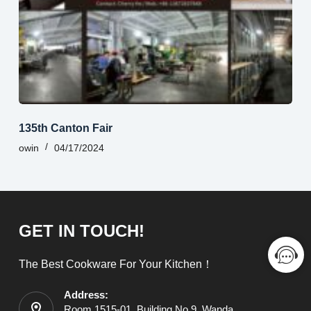
135th Canton Fair
owin
04/17/2024
GET IN TOUCH!
The Best Cookware For Your Kitchen！
Address:
Room 1515-01, Building No.9, Wanda