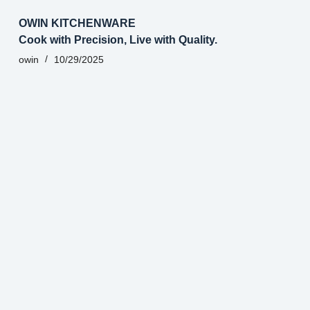
OWIN KITCHENWARE
Cook with Precision, Live with Quality.
owin
10/29/2025