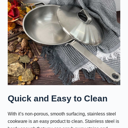
Quick and Easy to Clean
With it’s non-porous, smooth surfacing, stainless steel
cookware is an easy product to clean. Stainless steel is