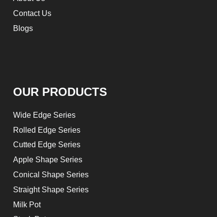
Contact Us
Blogs
OUR PRODUCTS
Wide Edge Series
Rolled Edge Series
Cutted Edge Series
Apple Shape Series
Conical Shape Series
Straight Shape Series
Milk Pot