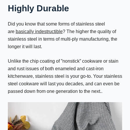
Highly Durable
Did you know that some forms of stainless steel
are
basically indestructible
? The higher the quality of
stainless steel in terms of multi-ply manufacturing, the
longer it will last.
Unlike the chip coating of ”nonstick” cookware or stain
and rust issues of both enameled and cast-iron
kitchenware, stainless steel is your go-to. Your stainless
steel cookware will last you decades, and can even be
passed down from one generation to the next..