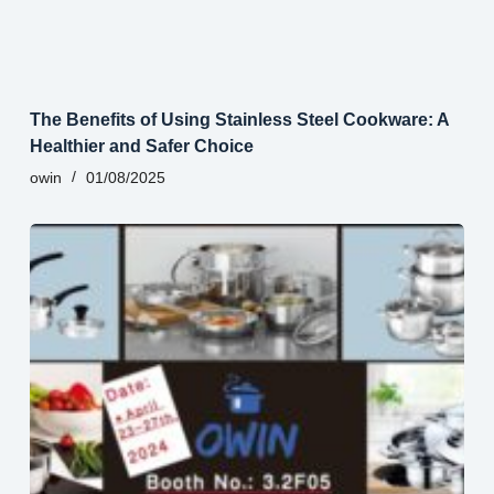
The Benefits of Using Stainless Steel Cookware: A
Healthier and Safer Choice
owin
01/08/2025