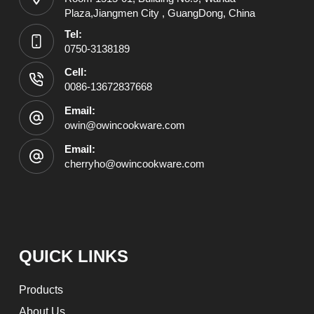
Plaza,Jiangmen City , GuangDong, China
Tel:
0750-3138189
Cell:
0086-13672837668
Email:
owin@owincookware.com
Email:
cherryho@owincookware.com
QUICK LINKS
Products
About Us