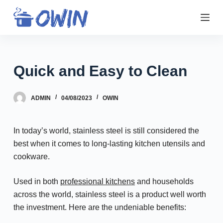
S
k
i
p
t
Quick and Easy to Clean
o
c
ADMIN
04/08/2023
OWIN
o
n
t
In today’s world, stainless steel is still considered the
e
best when it comes to long-lasting kitchen utensils and
n
cookware.
t
Used in both
professional kitchens
and households
across the world, stainless steel is a product well worth
the investment. Here are the undeniable benefits: