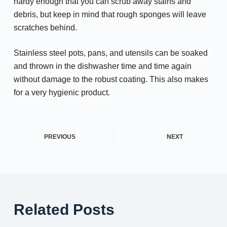
hardy enough that you can scrub away stains and
debris, but keep in mind that rough sponges will leave
scratches behind.
Stainless steel pots, pans, and utensils can be soaked
and thrown in the dishwasher time and time again
without damage to the robust coating. This also makes
for a very hygienic product.
PREVIOUS
NEXT
Related Posts